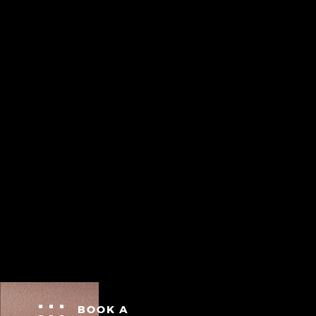
BOOK A