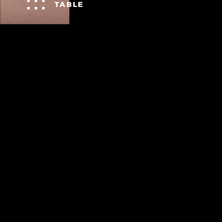
TABLE